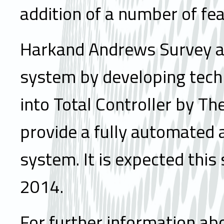
addition of a number of fea
Harkand Andrews Survey are
system by developing tech
into Total Controller by Th
provide a fully automated a
system. It is expected this
2014.
For further information abo