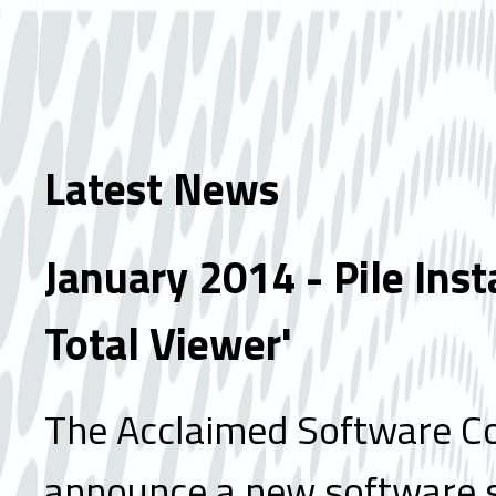
Latest News
January 2014 - Pile Inst
Total Viewer'
The Acclaimed Software Co
announce a new software 