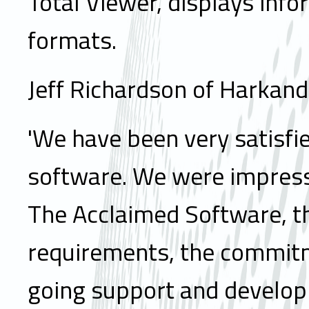
Total Viewer, displays info
formats.
Jeff Richardson of Harka
'We have been very satisfie
software. We were impress
The Acclaimed Software, th
requirements, the commitme
going support and develop