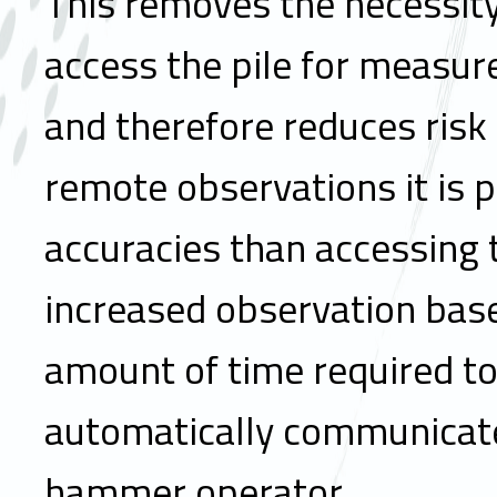
This removes the necessity 
access the pile for measur
and therefore reduces risk 
remote observations it is p
accuracies than accessing t
increased observation bas
amount of time required t
automatically communicate
hammer operator.