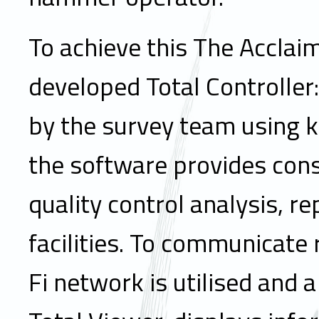
To achieve this The Accla
developed Total Controller
by the survey team using 
the software provides consi
quality control analysis, r
facilities. To communicate 
Fi network is utilised and 