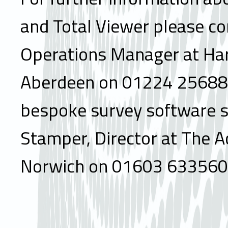
and Total Viewer please co
Operations Manager at Ha
Aberdeen on 01224 256888
bespoke survey software s
Stamper, Director at The 
Norwich on 01603 633560