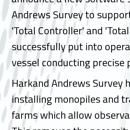
Andrews Survey to support 
'Total Controller' and 'Tot
successfully put into oper
vessel conducting precise pi
Harkand Andrews Survey ha
installing monopiles and tr
farms which allow observat